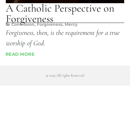
A Catholic Perspective on
Forgiveness
Confession
,
Forgiveness
,
Mercy
Forgiveness, then, is the requirement for a true
worship of God.
READ MORE
© 2025 All rights Reserved