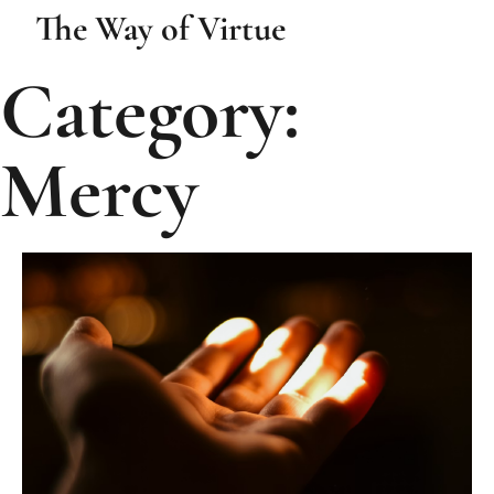
The Way of Virtue
Category:
Mercy