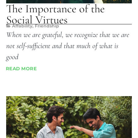
The Importance of the
Social Virtues
Affability
,
Friendship
When we are grateful, we recognize that we are
not self-sufficient and that much of what is
good
READ MORE