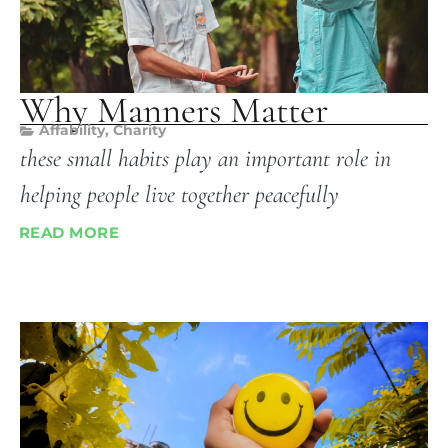
Why Manners Matter
Affability
,
Charity
these small habits play an important role in
helping people live together peacefully
READ MORE