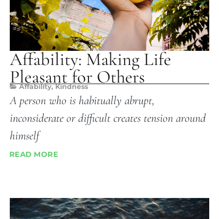
Affability: Making Life
Pleasant for Others
Affability
,
Kindness
A person who is habitually abrupt,
inconsiderate or difficult creates tension around
himself
READ MORE