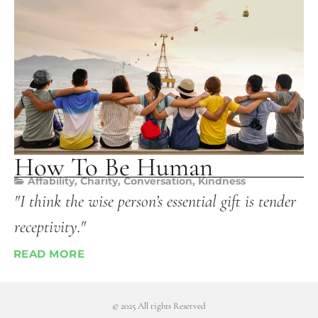
How To Be Human
Affability
,
Charity
,
Conversation
,
Kindness
"I think the wise person’s essential gift is tender
receptivity."
READ MORE
© 2025 All rights Reserved