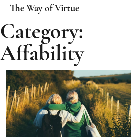
The Way of Virtue
Category:
Affability