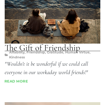
The Gift of Friendship
Affability
,
Friendship
,
Gratitude
,
Human Virtue
,
Kindness
"Wouldn’t it be wonderful if we could call
everyone in our workaday world friends!"
READ MORE