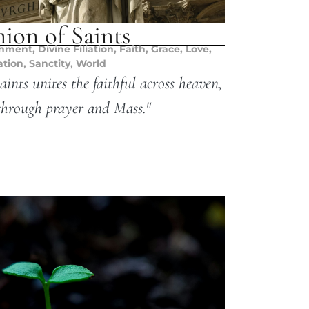
on of Saints
chment
,
Divine Filiation
,
Faith
,
Grace
,
Love
,
ation
,
Sanctity
,
World
nts unites the faithful across heaven,
through prayer and Mass."