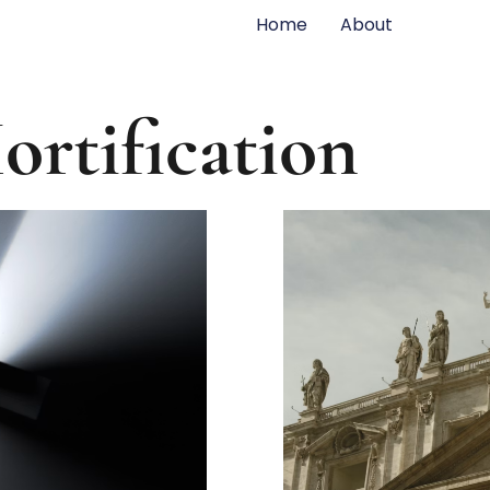
Home
About
ortification