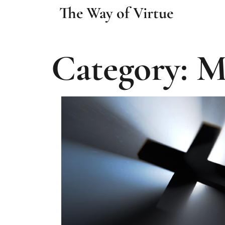
The Way of Virtue
Category: M