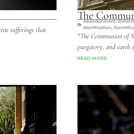
The Communi
Abandonment
,
Detat
Mortification
,
Sanctific
eat sufferings that
"The Communion of Sai
purgatory, and earth 
READ MORE