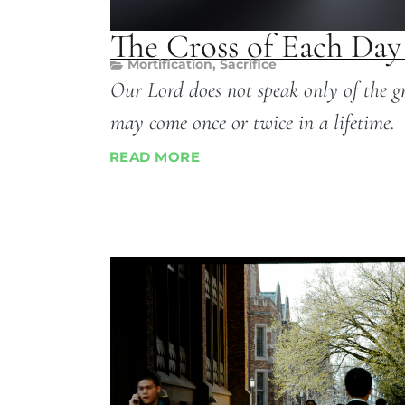
The Cross of Each Day
Mortification
,
Sacrifice
Our Lord does not speak only of the gr
may come once or twice in a lifetime.
READ MORE