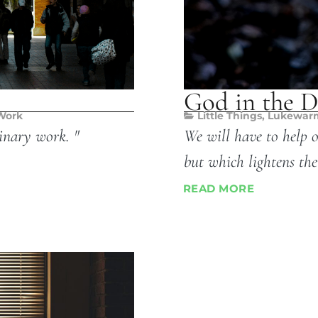
God in the D
Work
Little Things
,
Lukewar
inary work. "
We will have to help 
but which lightens the
READ MORE