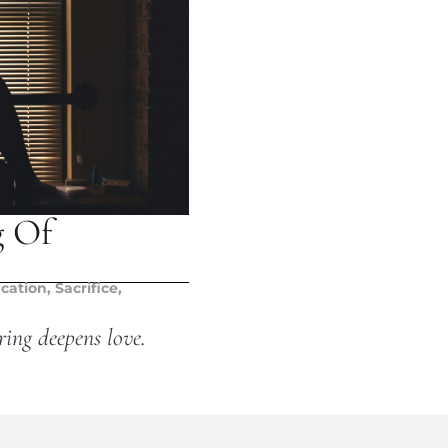
g Of
ication
,
Sacrifice
,
ring deepens love.