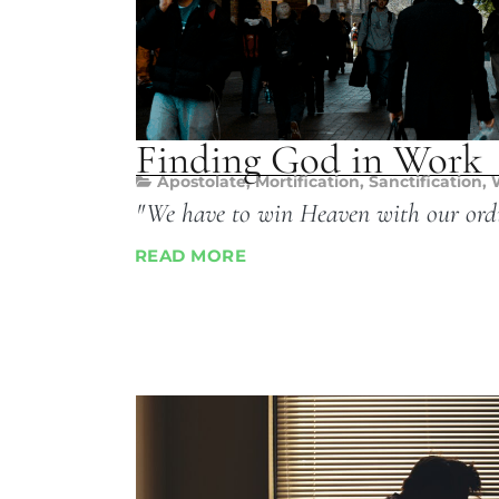
Finding God in Work
Apostolate
,
Mortification
,
Sanctification
,
"We have to win Heaven with our ord
READ MORE