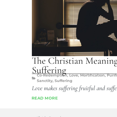
The Christian Meanin
Suffering
Co-Redemption
,
Love
,
Mortification
,
Purif
Sanctity
,
Suffering
Love makes suffering fruitful and suffe
READ MORE