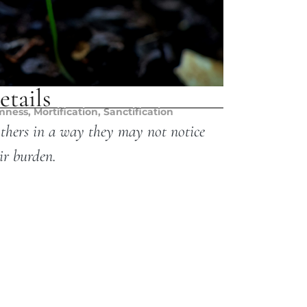
etails
mness
,
Mortification
,
Sanctification
others in a way they may not notice
ir burden.